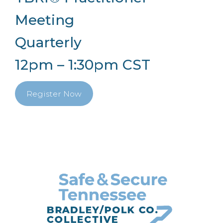
Meeting
Quarterly
12pm – 1:30pm CST
Register Now