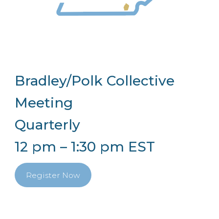
Bradley/Polk Collective
Meeting
Quarterly
12 pm – 1:30 pm EST
Register Now