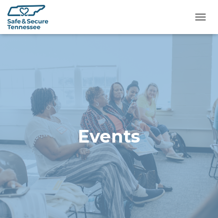
TOGG
Events