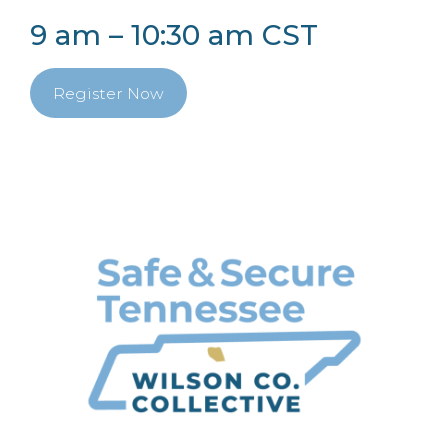
9 am – 10:30 am CST
Register Now