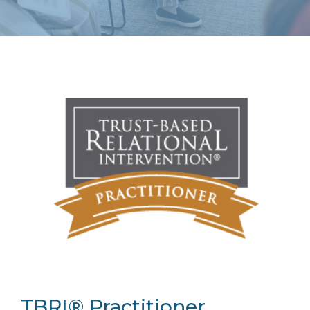
TBRI® Practitioner