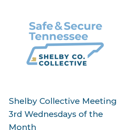
Shelby Collective Meeting
3rd Wednesdays of the
Month