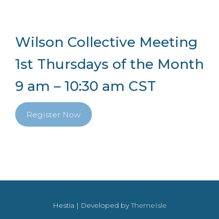
Wilson Collective Meeting
1st Thursdays of the Month
9 am – 10:30 am CST
Register Now
Hestia | Developed by
ThemeIsle