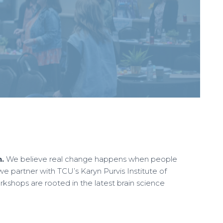
.
We believe real change happens when people
partner with TCU’s Karyn Purvis Institute of
kshops are rooted in the latest brain science