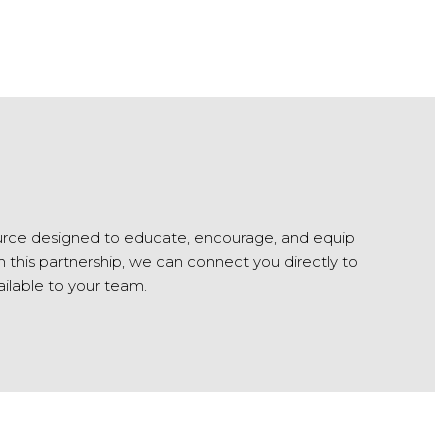
urce designed to educate, encourage, and equip
this partnership, we can connect you directly to
ailable to your team.