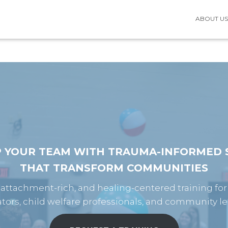
ABOUT U
P YOUR TEAM WITH TRAUMA-INFORMED S
THAT TRANSFORM COMMUNITIES
, attachment-rich, and healing-centered training for
tors, child welfare professionals, and community le