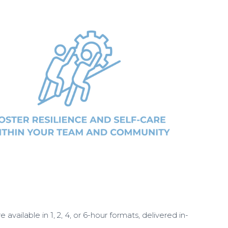
available in 1, 2, 4, or 6-hour formats, delivered in-