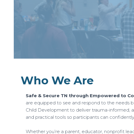
Who We Are
Safe & Secure TN through Empowered to Con
are equipped to see and respond to the needs be
Child Development to deliver trauma-informed, at
and practical tools so participants can confidentl
Whether you’re a parent, educator, nonprofit leader