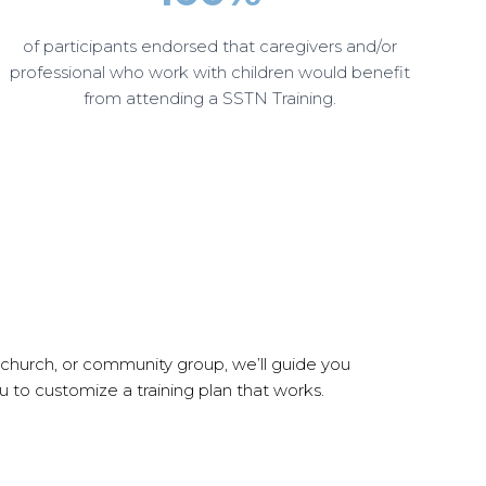
of participants endorsed that caregivers and/or
professional who work with children would benefit
from attending a SSTN Training.
 church, or community group, we’ll guide you
 to customize a training plan that works.