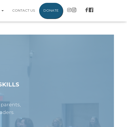
S
CONTACT US
DONATE
KILLS
 parents,
aders.