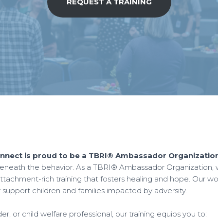
REQUEST A TRAINING
nect is proud to be a TBRI® Ambassador Organization
neath the behavior. As a TBRI® Ambassador Organization, we 
tachment-rich training that fosters healing and hope. Our wor
y support children and families impacted by adversity.
, or child welfare professional, our training equips you to: