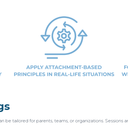
gs
n be tailored for parents, teams, or organizations. Sessions are 