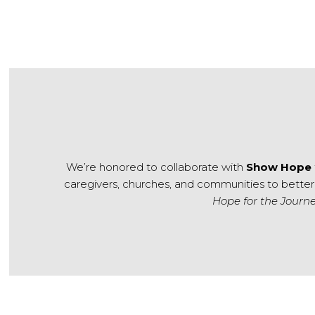
We’re honored to collaborate with
Show Hope
caregivers, churches, and communities to better
Hope for the Journ