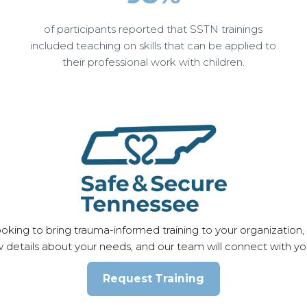
of participants reported that SSTN trainings
included teaching on skills that can be applied to
their professional work with children.
king to bring trauma-informed training to your organization,
w details about your needs, and our team will connect with you
Request Training