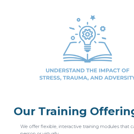
Our Training Offerin
We offer flexible, interactive training modules that ca
person or virtually.