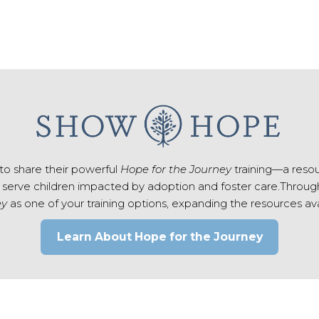
to share their powerful
Hope for the Journey
training—a reso
 serve children impacted by adoption and foster care.Through 
ey
as one of your training options, expanding the resources av
Learn About Hope for the Journey