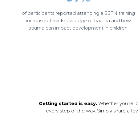
of participants reported attending a SSTN training
increased their knowledge of trauma and how
trauma can impact development in children.
Getting started is easy.
Whether you’re loo
every step of the way. Simply share a fe