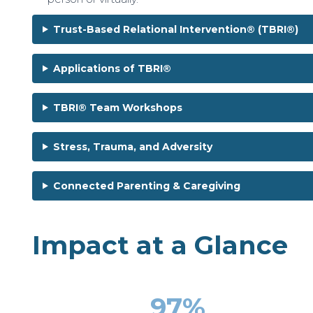
Trust-Based Relational Intervention® (TBRI®)
Applications of TBRI®
TBRI® Team Workshops
Stress, Trauma, and Adversity
Connected Parenting & Caregiving
Impact at a Glance
97%