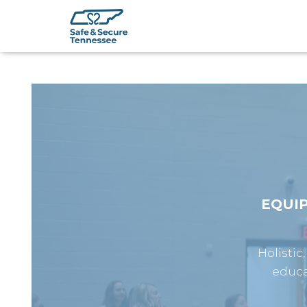
EQUI
Holistic
educa