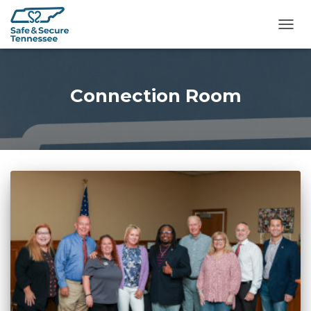
TOGG
Connection Room