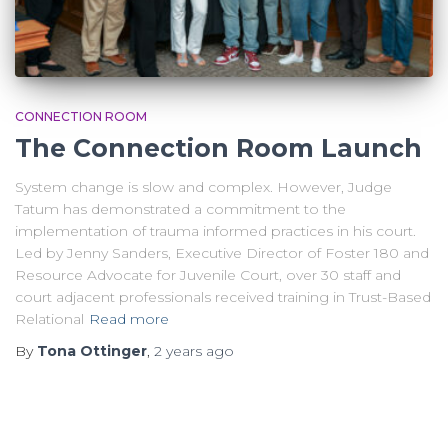
CONNECTION ROOM
The Connection Room Launch
System change is slow and complex. However, Judge
Tatum has demonstrated a commitment to the
implementation of trauma informed practices in his court.
Led by Jenny Sanders, Executive Director of Foster 180 and
Resource Advocate for Juvenile Court, over 30 staff and
court adjacent professionals received training in Trust-Based
Relational
Read more
By
Tona Ottinger
,
2 years
ago