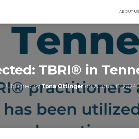
ABOUT U
ected: TBRI® in Tenn
Published by
Tona Ottinger
on
August 8, 2024