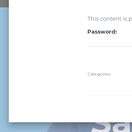
This content is 
Password:
Categories: