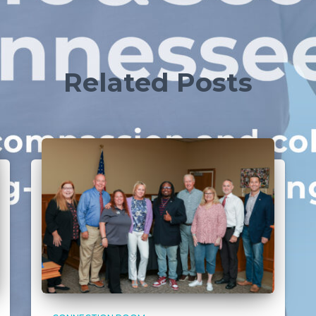
Related Posts