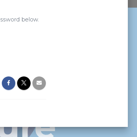
assword below.