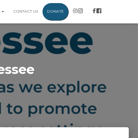
S
CONTACT US
DONATE
essee