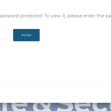
password-protected. To view it, please enter the p